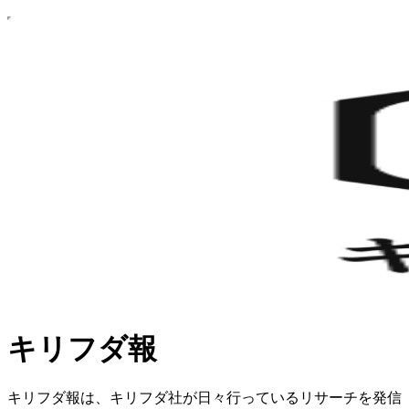
キリフダ報
キリフダ報は、キリフダ社が日々行っているリサーチを発信