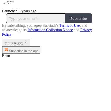
します
Launched 3 years ago
Subscribe
By subscribing, you agree Substack's
Terms of Use
, and
acknowledge its
Information Collection Notice
and
Privacy
Policy
.
つづきを読む
Subscribe in the app
Error